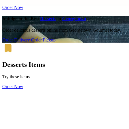
Order Now
Indulge in the Best
Desserts
in
Georgetown
Order delicious desserts online from Georgetown Gourmet today.
Order Delivery
Order Pickup
Desserts Items
Try these items
Order Now