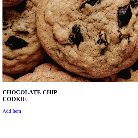
CHOCOLATE CHIP
COOKIE
Add Item