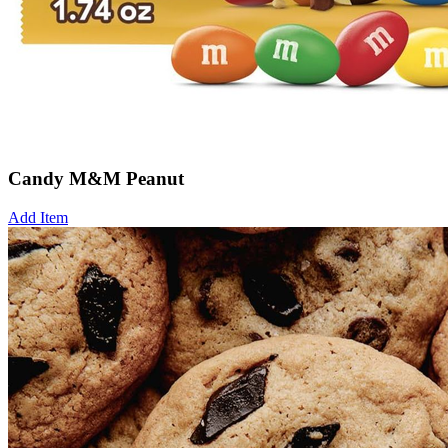
Candy M&M Peanut
Add Item