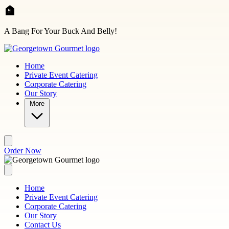
Skip to main content
A Bang For Your Buck And Belly!
Home
Private Event Catering
Corporate Catering
Our Story
More
Order Now
Home
Private Event Catering
Corporate Catering
Our Story
Contact Us