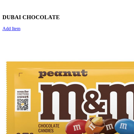
DUBAI CHOCOLATE
Add Item