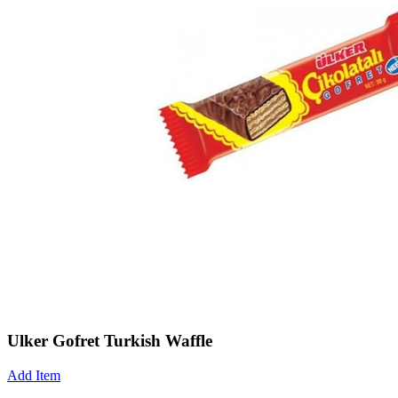
Ulker Gofret Turkish Waffle
Add Item