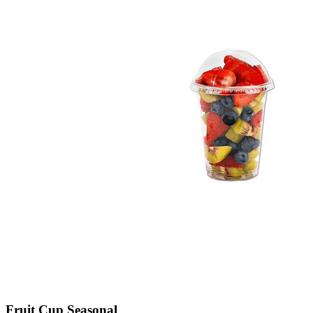
Fruit Cup Seasonal