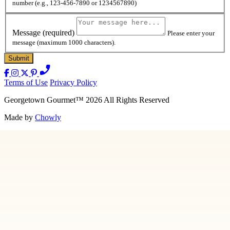
number (e.g., 123-456-7890 or 1234567890)
Message
(required)
Please enter your
message (maximum 1000 characters).
Terms of Use
Privacy Policy
Georgetown Gourmet
™
2026
All Rights Reserved
Made by
Chowly
Contact Us