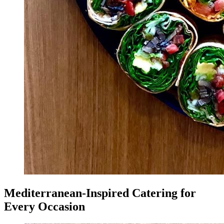
Mediterranean-Inspired Catering for
Every Occasion