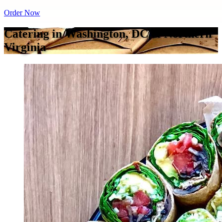
Order Now
Catering in Washington, DC & Northern
Virginia