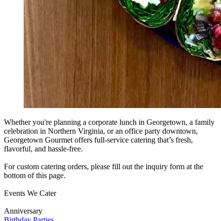
Whether you're planning a corporate lunch in Georgetown, a family
celebration in Northern Virginia, or an office party downtown,
Georgetown Gourmet offers full-service catering that’s fresh,
flavorful, and hassle-free.
For custom catering orders, please fill out the inquiry form at the
bottom of this page.
Events We Cater
Anniversary
Birthday Parties