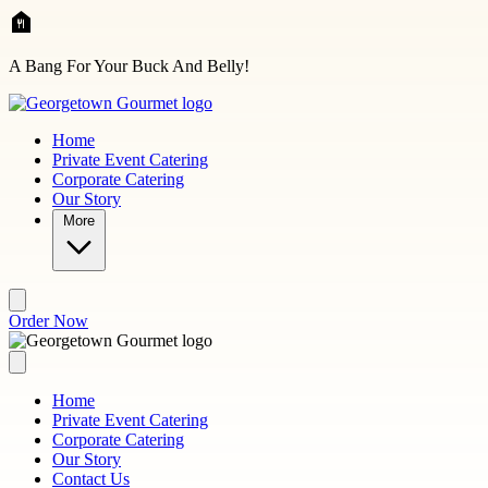
Skip to main content
A Bang For Your Buck And Belly!
Home
Private Event Catering
Corporate Catering
Our Story
More
Order Now
Home
Private Event Catering
Corporate Catering
Our Story
Contact Us