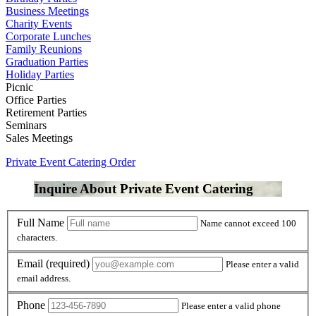
Business Meetings
Charity Events
Corporate Lunches
Family Reunions
Graduation Parties
Holiday Parties
Picnic
Office Parties
Retirement Parties
Seminars
Sales Meetings
Private Event Catering Order
Inquire About Private Event Catering
Full Name
Name cannot exceed 100
characters.
Email
(required)
Please enter a valid
email address.
Phone
Please enter a valid phone