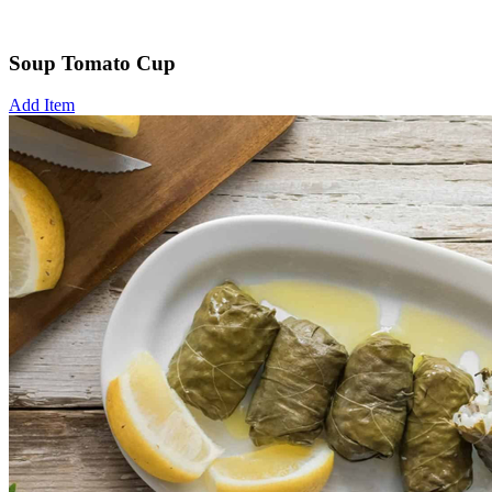
Soup Tomato Cup
Add Item