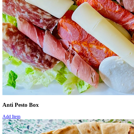
Anti Pesto Box
Add Item