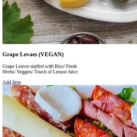
Grape Levaes (VEGAN)
Grape Leaves stuffed with Rice/ Fresh
Herbs/ Veggies/ Touch of Lemon Juice
Add Item