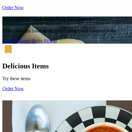
Order Now
Best Delicious Sandwiches Near Georgetown
Order delicious food online from Georgetown Gourmet today.
Order Delivery
Order Pickup
Delicious Items
Try these items
Order Now