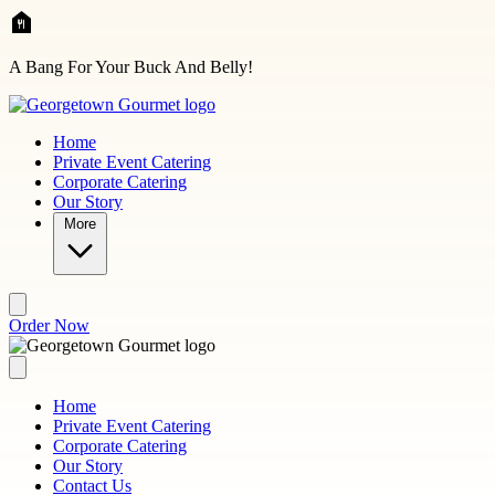
Skip to main content
A Bang For Your Buck And Belly!
Home
Private Event Catering
Corporate Catering
Our Story
More
Order Now
Home
Private Event Catering
Corporate Catering
Our Story
Contact Us