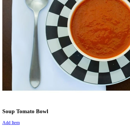
Soup Tomato Bowl
Add Item