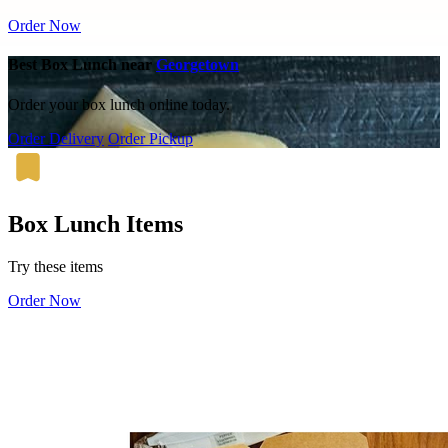
Order Now
Best Box Lunch near
Georgetown
Order your box lunch online today.
Order Delivery
Order Pickup
Box Lunch Items
Try these items
Order Now