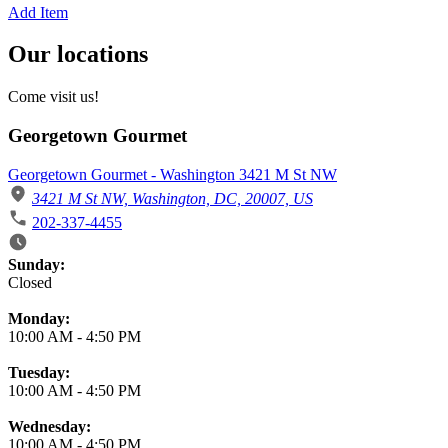
Add Item
Our locations
Come visit us!
Georgetown Gourmet
Georgetown Gourmet - Washington 3421 M St NW
3421 M St NW, Washington, DC, 20007, US
202-337-4455
Business Hours
Sunday:
Closed
Monday:
10:00 AM
-
4:50 PM
Tuesday:
10:00 AM
-
4:50 PM
Wednesday:
10:00 AM
-
4:50 PM