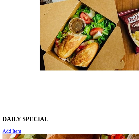
DAILY SPECIAL
Add Item