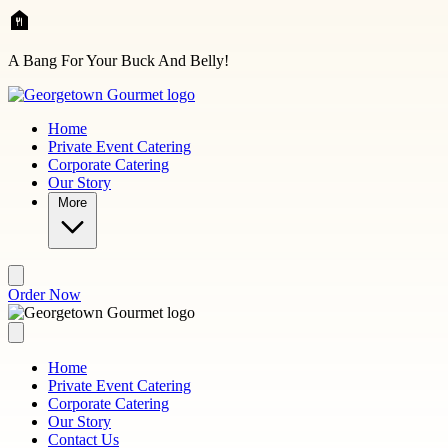
Skip to main content
A Bang For Your Buck And Belly!
Home
Private Event Catering
Corporate Catering
Our Story
More
Order Now
Home
Private Event Catering
Corporate Catering
Our Story
Contact Us