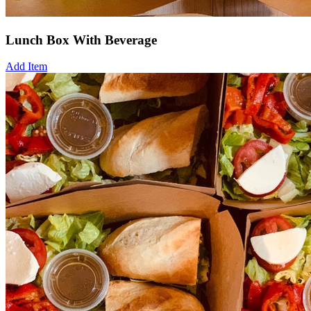
Lunch Box With Beverage
Add Item