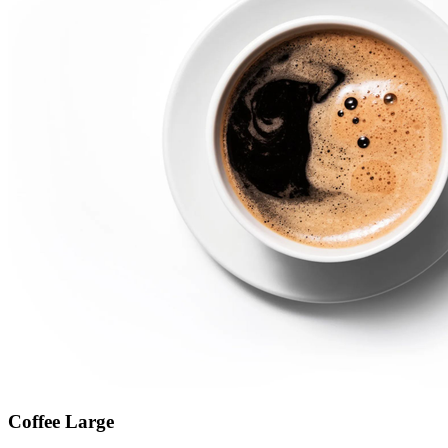
Coffee Large