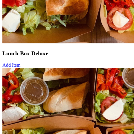
Lunch Box Deluxe
Add Item