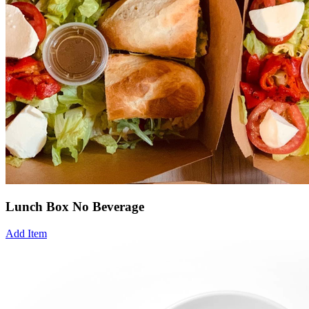
Lunch Box No Beverage
Add Item