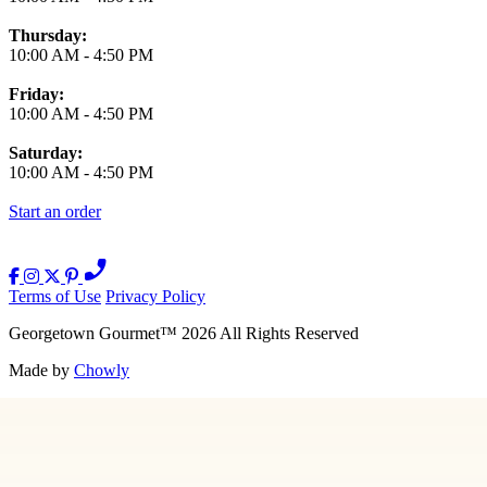
Thursday:
10:00 AM
-
4:50 PM
Friday:
10:00 AM
-
4:50 PM
Saturday:
10:00 AM
-
4:50 PM
Start an order
Terms of Use
Privacy Policy
Georgetown Gourmet
™
2026
All Rights Reserved
Made by
Chowly
Contact Us