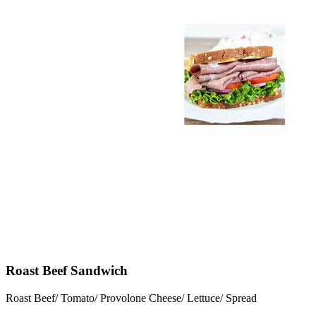
Roast Beef Sandwich
Roast Beef/ Tomato/ Provolone Cheese/ Lettuce/ Spread