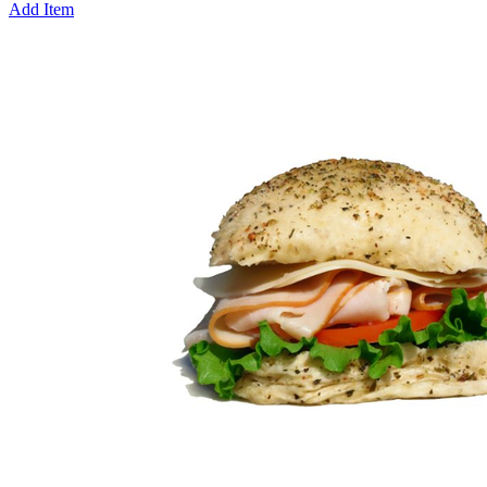
Add Item