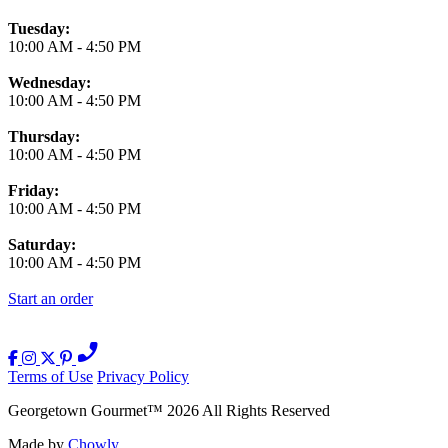
Tuesday:
10:00 AM
-
4:50 PM
Wednesday:
10:00 AM
-
4:50 PM
Thursday:
10:00 AM
-
4:50 PM
Friday:
10:00 AM
-
4:50 PM
Saturday:
10:00 AM
-
4:50 PM
Start an order
Terms of Use
Privacy Policy
Georgetown Gourmet
™
2026
All Rights Reserved
Made by
Chowly