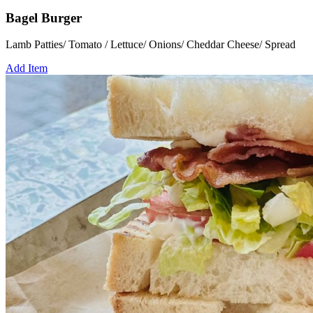
Bagel Burger
Lamb Patties/ Tomato / Lettuce/ Onions/ Cheddar Cheese/ Spread
Add Item