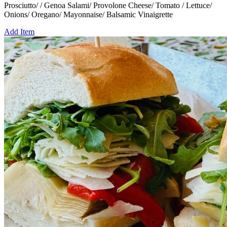
Prosciutto/ / Genoa Salami/ Provolone Cheese/ Tomato / Lettuce/
Onions/ Oregano/ Mayonnaise/ Balsamic Vinaigrette
Add Item