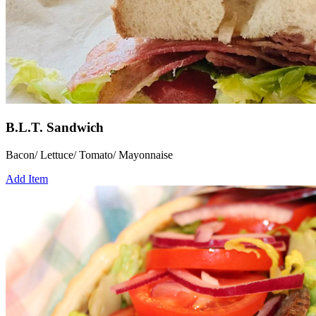
B.L.T. Sandwich
Bacon/ Lettuce/ Tomato/ Mayonnaise
Add Item