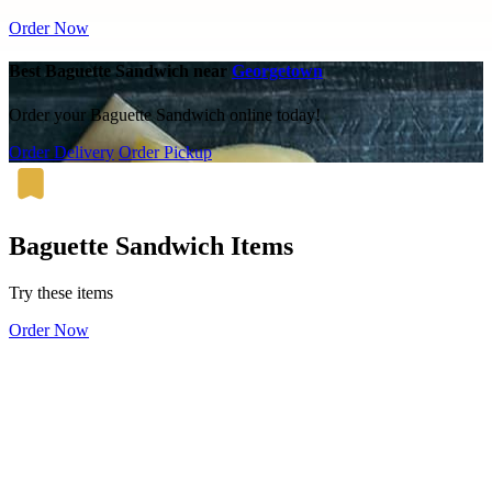
Order Now
Best Baguette Sandwich near
Georgetown
Order your Baguette Sandwich online today!
Order Delivery
Order Pickup
Baguette Sandwich Items
Try these items
Order Now