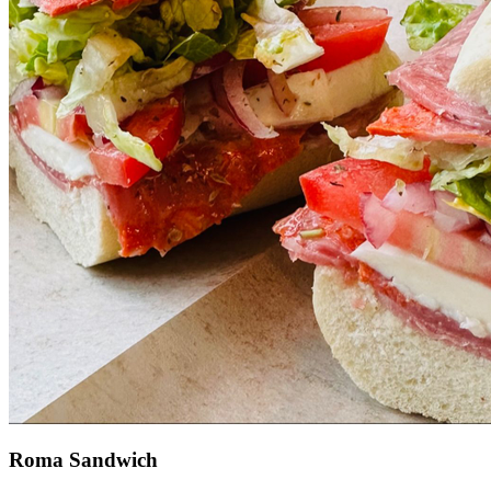
Roma Sandwich