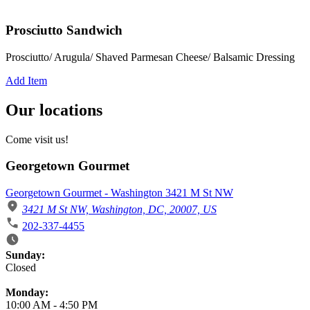
Prosciutto Sandwich
Prosciutto/ Arugula/ Shaved Parmesan Cheese/ Balsamic Dressing
Add Item
Our locations
Come visit us!
Georgetown Gourmet
Georgetown Gourmet - Washington 3421 M St NW
3421 M St NW, Washington, DC, 20007, US
202-337-4455
Business Hours
Sunday:
Closed
Monday:
10:00 AM
-
4:50 PM