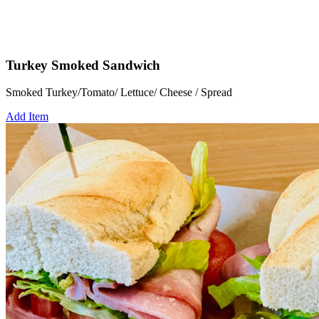
Turkey Smoked Sandwich
Smoked Turkey/Tomato/ Lettuce/ Cheese / Spread
Add Item