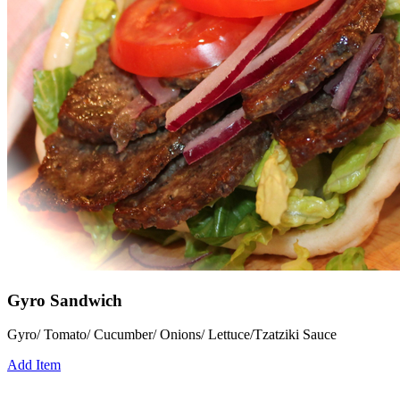
Gyro Sandwich
Gyro/ Tomato/ Cucumber/ Onions/ Lettuce/Tzatziki Sauce
Add Item