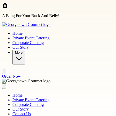
Skip to main content
A Bang For Your Buck And Belly!
Home
Private Event Catering
Corporate Catering
Our Story
More
Order Now
Home
Private Event Catering
Corporate Catering
Our Story
Contact Us