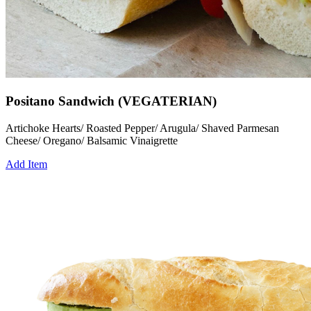
Positano Sandwich (VEGATERIAN)
Artichoke Hearts/ Roasted Pepper/ Arugula/ Shaved Parmesan
Cheese/ Oregano/ Balsamic Vinaigrette
Add Item