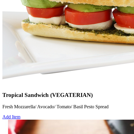
Tropical Sandwich (VEGATERIAN)
Fresh Mozzarella/ Avocado/ Tomato/ Basil Pesto Spread
Add Item