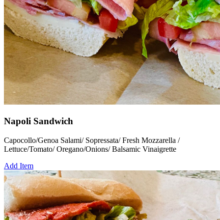
Napoli Sandwich
Capocollo/Genoa Salami/ Sopressata/ Fresh Mozzarella /
Lettuce/Tomato/ Oregano/Onions/ Balsamic Vinaigrette
Add Item